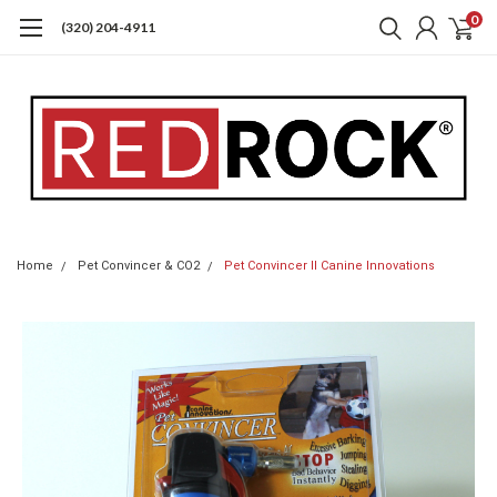
0
(320) 204-4911
Home
Pet Convincer & CO2
Pet Convincer II Canine Innovations