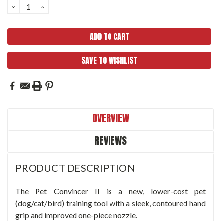
DECREASE
INCREASE
QUANTITY:
QUANTITY:
SAVE TO WISHLIST
OVERVIEW
REVIEWS
PRODUCT DESCRIPTION
The Pet Convincer II is a new, lower-cost pet
(dog/cat/bird) training tool with a sleek, contoured hand
grip and improved one-piece nozzle.