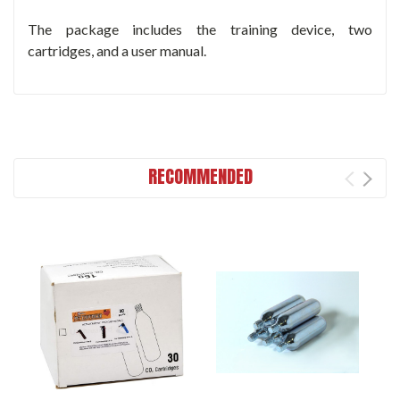
The package includes the training device, two
cartridges, and a user manual.
RECOMMENDED