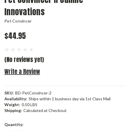
Innovations
Pet Convincer
$44.95
(No reviews yet)
Write a Review
SKU:
BD-PetConvincer-2
Availability:
Ships within 1 business day via 1st Class Mail
Weight:
0.50 LBS
Shipping:
Calculated at Checkout
Current
Quantity:
Stock: