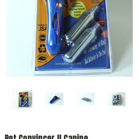
Pet Convincer II Canine