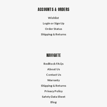
ACCOUNTS & ORDERS
Wishlist
Login
or
Sign Up
Order Status
Shipping & Returns
NAVIGATE
RedRock FAQs
About Us
Contact Us
Warranty
Shipping & Returns
Privacy Policy
Safety Data Sheet
Blog