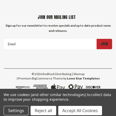
JOIN OUR MAILING LIST
Sign up for our newsletter to receive specials and up to date product news
and releases.
Email
Address
©
2026
RedRock Distributing
| Sitemap
| Premium
BigCommerce
Theme by
Lone Star Templates
We use cookies (and other similar technologies) to collect data
to improve your shopping experience.
Settings
Reject all
Accept All Cookies