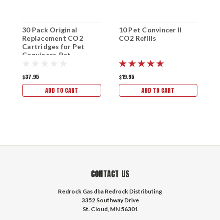
30 Pack Original
10 Pet Convincer II
Replacement CO2
CO2 Refills
Cartridges for Pet
Convincer, Pet
Convincer II, Pet
Convincer Plus, and
$37.95
$19.95
Pet Convincer LITE
ADD TO CART
ADD TO CART
CONTACT US
Redrock Gas dba Redrock Distributing
3352 Southway Drive
St. Cloud, MN 56301