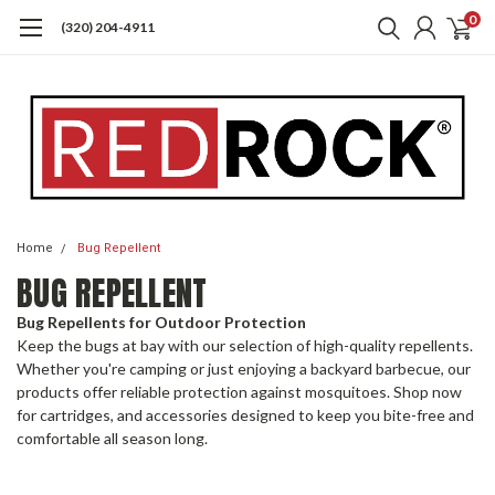
0
(320) 204-4911
Home
Bug Repellent
BUG REPELLENT
Bug Repellents for Outdoor Protection
Keep the bugs at bay with our selection of high-quality repellents.
Whether you're camping or just enjoying a backyard barbecue, our
products offer reliable protection against mosquitoes. Shop now
for cartridges, and accessories designed to keep you bite-free and
comfortable all season long.