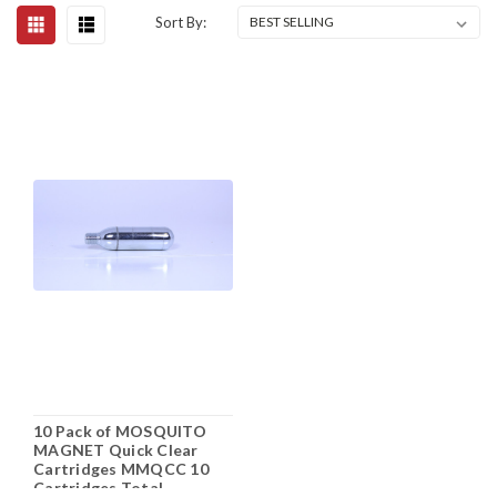
Sort By:
10 Pack of MOSQUITO
MAGNET Quick Clear
Cartridges MMQCC 10
Cartridges Total