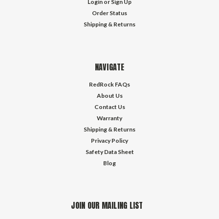
Login
or
Sign Up
Order Status
Shipping & Returns
NAVIGATE
RedRock FAQs
About Us
Contact Us
Warranty
Shipping & Returns
Privacy Policy
Safety Data Sheet
Blog
JOIN OUR MAILING LIST