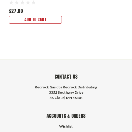
$27.00
ADD TO CART
CONTACT US
Redrock Gas dba Redrock Distributing
3352 Southway Drive
St. Cloud, MN 56301
ACCOUNTS & ORDERS
Wishlist