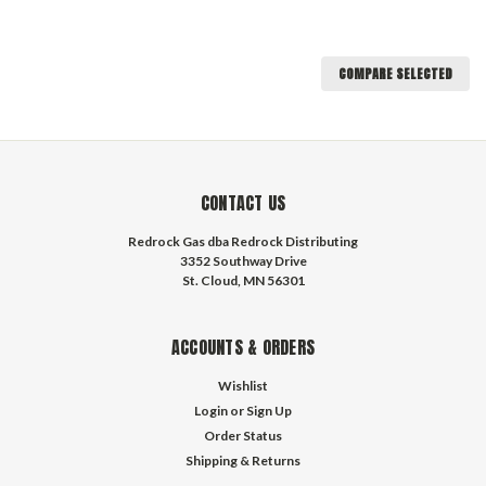
COMPARE SELECTED
CONTACT US
Redrock Gas dba Redrock Distributing
3352 Southway Drive
St. Cloud, MN 56301
ACCOUNTS & ORDERS
Wishlist
Login
or
Sign Up
Order Status
Shipping & Returns