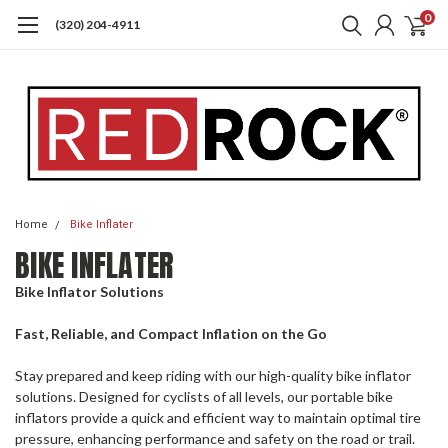
0
(320) 204-4911
Home
Bike Inflater
BIKE INFLATER
Bike Inflator Solutions
Fast, Reliable, and Compact Inflation on the Go
Stay prepared and keep riding with our high-quality bike inflator
solutions. Designed for cyclists of all levels, our portable bike
inflators provide a quick and efficient way to maintain optimal tire
pressure, enhancing performance and safety on the road or trail.