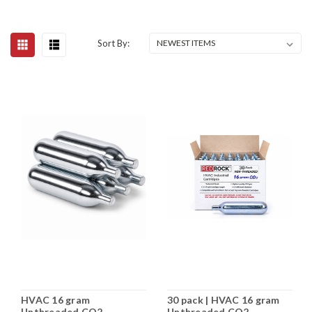
Sort By:
HVAC 16 gram
30 pack | HVAC 16 gram
Unthreaded CO2
Unthreaded CO2