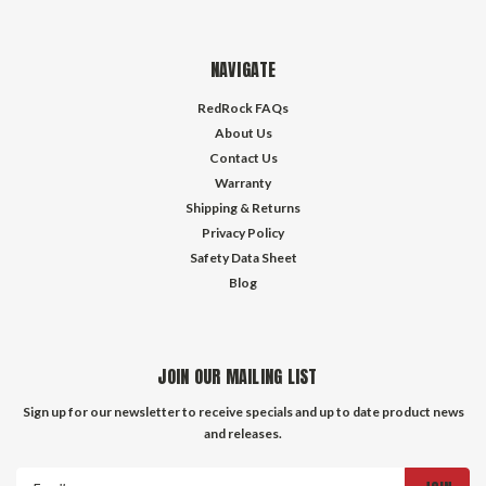
NAVIGATE
RedRock FAQs
About Us
Contact Us
Warranty
Shipping & Returns
Privacy Policy
Safety Data Sheet
Blog
JOIN OUR MAILING LIST
Sign up for our newsletter to receive specials and up to date product news
and releases.
Email