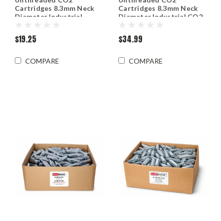
Cartridges 8.3mm Neck
Cartridges 8.3mm Neck
Diameter Industrial
Diameter Industrial CO2
grade CO2 - 10 Packs
$19.25
$34.99
COMPARE
COMPARE