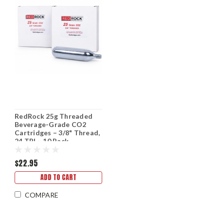
RedRock 25g Threaded
Beverage-Grade CO2
Cartridges – 3/8" Thread,
24 TPI – 10 Pack
$22.95
ADD TO CART
COMPARE