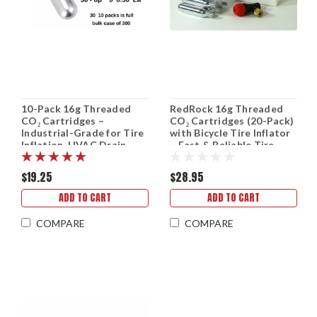
10-Pack 16g Threaded
RedRock 16g Threaded
CO₂ Cartridges –
CO₂ Cartridges (20-Pack)
Industrial-Grade for Tire
with Bicycle Tire Inflator
Inflation, HVAC Drain
– Fast & Reliable Tire
Guns & More (Bulk Pricing
Inflation
Available)
$19.25
$28.95
ADD TO CART
ADD TO CART
COMPARE
COMPARE