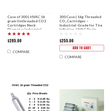
Case of 300 | HVAC 16
300 Case | 16g Threaded
gram Unthreaded CO2
CO₂ Cartridges –
Cartridges Neck
Industrial-Grade for Tire
Diameter Industrial
Inflation, HVAC Drain
grade CO2
Guns & More
$285.00
$255.00
ADD TO CART
COMPARE
COMPARE