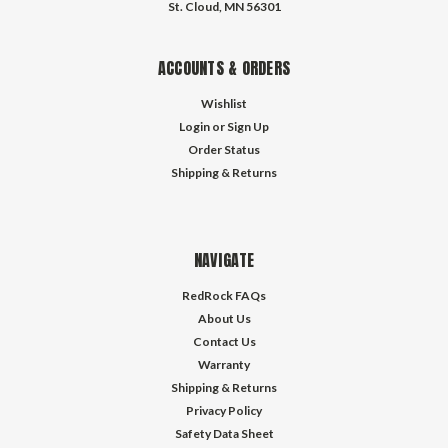
St. Cloud, MN 56301
ACCOUNTS & ORDERS
Wishlist
Login
or
Sign Up
Order Status
Shipping & Returns
NAVIGATE
RedRock FAQs
About Us
Contact Us
Warranty
Shipping & Returns
Privacy Policy
Safety Data Sheet