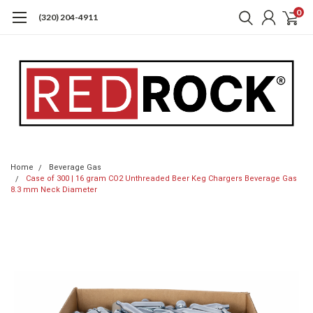
0
(320) 204-4911
Home
Beverage Gas
Case of 300 | 16 gram CO2 Unthreaded Beer Keg Chargers Beverage Gas
8.3 mm Neck Diameter