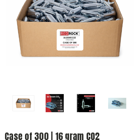
Case of 300 | 16 gram CO2