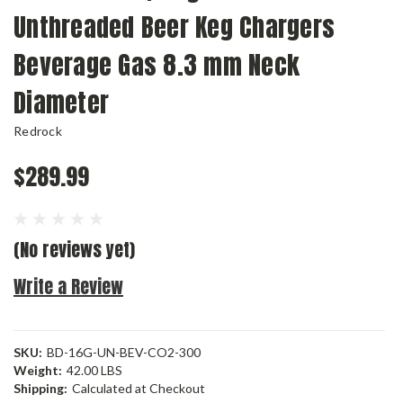
Unthreaded Beer Keg Chargers
Beverage Gas 8.3 mm Neck
Diameter
Redrock
$289.99
(No reviews yet)
Write a Review
SKU:
BD-16G-UN-BEV-CO2-300
Weight:
42.00 LBS
Shipping:
Calculated at Checkout