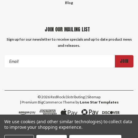
Blog
JOIN OUR MAILING LIST
Sign up for our newsletter to receive specials and up to date product news
and releases.
Email
Address
©
2026
RedRock Distributing
| Sitemap
| Premium
BigCommerce
Theme by
Lone Star Templates
We use cookies (and other similar technologies) to collect data
to improve your shopping experience.