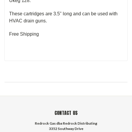
Ukeg 128.
These cartridges are 3.5" long and can be used with
HVAC drain guns.
Free Shipping
CONTACT US
Redrock Gas dba Redrock Distributing
3352 Southway Drive