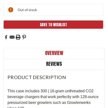
Current
Out of stock
Stock:
SAVE TO WISHLIST
OVERVIEW
REVIEWS
PRODUCT DESCRIPTION
This case includes 300 | 16-gram unthreaded CO2
beverage chargers that work perfectly with 128-ounce
pressurized beer growlers such as Growlerwerks