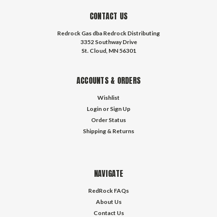
CONTACT US
Redrock Gas dba Redrock Distributing
3352 Southway Drive
St. Cloud, MN 56301
ACCOUNTS & ORDERS
Wishlist
Login
or
Sign Up
Order Status
Shipping & Returns
NAVIGATE
RedRock FAQs
About Us
Contact Us