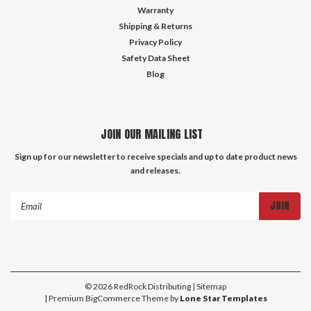
Warranty
Shipping & Returns
Privacy Policy
Safety Data Sheet
Blog
JOIN OUR MAILING LIST
Sign up for our newsletter to receive specials and up to date product news
and releases.
Email
Address
©
2026
RedRock Distributing
| Sitemap
| Premium
BigCommerce
Theme by
Lone Star Templates