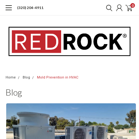
0
(320) 204-4911
Home
Blog
Mold Prevention in HVAC
Blog