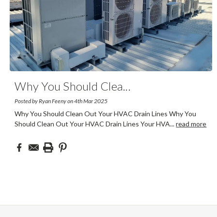
Why You Should Clea
...
Posted by Ryan Feeny on 4th Mar 2025
Why You Should Clean Out Your HVAC Drain Lines Why You
Should Clean Out Your HVAC Drain Lines Your HVA
...
read more