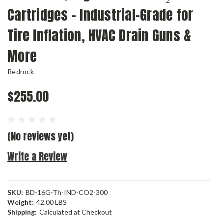
Cartridges – Industrial-Grade for
Tire Inflation, HVAC Drain Guns &
More
Redrock
$255.00
(No reviews yet)
Write a Review
SKU:
BD-16G-Th-IND-CO2-300
Weight:
42.00 LBS
Shipping:
Calculated at Checkout