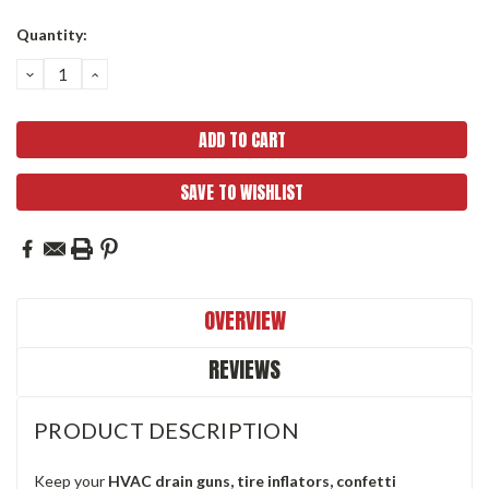
Current
Quantity:
Stock:
DECREASE
INCREASE
QUANTITY:
QUANTITY:
SAVE TO WISHLIST
OVERVIEW
REVIEWS
PRODUCT DESCRIPTION
Keep your
HVAC drain guns, tire inflators, confetti