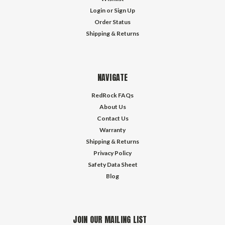
Login
or
Sign Up
Order Status
Shipping & Returns
NAVIGATE
RedRock FAQs
About Us
Contact Us
Warranty
Shipping & Returns
Privacy Policy
Safety Data Sheet
Blog
JOIN OUR MAILING LIST