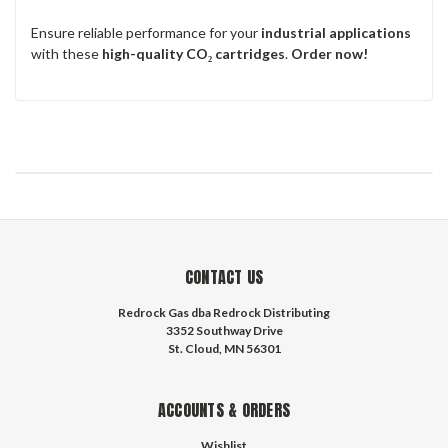
Ensure reliable performance for your
industrial applications
with these
high-quality CO₂ cartridges
.
Order now!
CONTACT US
Redrock Gas dba Redrock Distributing
3352 Southway Drive
St. Cloud, MN 56301
ACCOUNTS & ORDERS
Wishlist