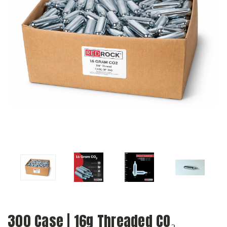
300 Case | 16g Threaded CO₂