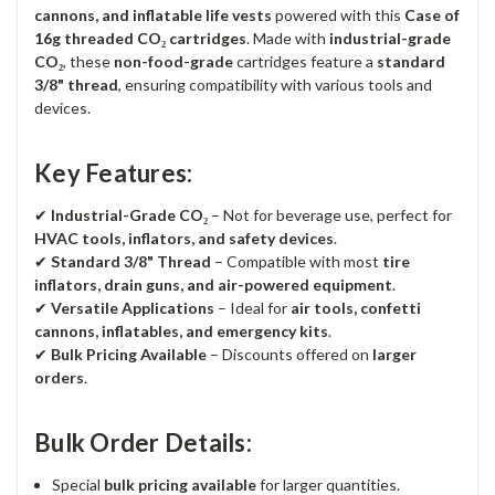
cannons, and inflatable life vests
powered with this
Case of
16g threaded CO₂ cartridges
. Made with
industrial-grade
CO₂
, these
non-food-grade
cartridges feature a
standard
3/8" thread
, ensuring compatibility with various tools and
devices.
Key Features:
✔
Industrial-Grade CO₂
– Not for beverage use, perfect for
HVAC tools, inflators, and safety devices
.
✔
Standard 3/8" Thread
– Compatible with most
tire
inflators, drain guns, and air-powered equipment
.
✔
Versatile Applications
– Ideal for
air tools, confetti
cannons, inflatables, and emergency kits
.
✔
Bulk Pricing Available
– Discounts offered on
larger
orders
.
Bulk Order Details:
Special
bulk pricing available
for larger quantities.