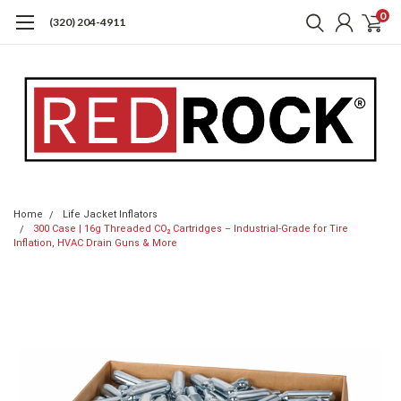
0
(320) 204-4911
Home
Life Jacket Inflators
300 Case | 16g Threaded CO₂ Cartridges – Industrial-Grade for Tire
Inflation, HVAC Drain Guns & More